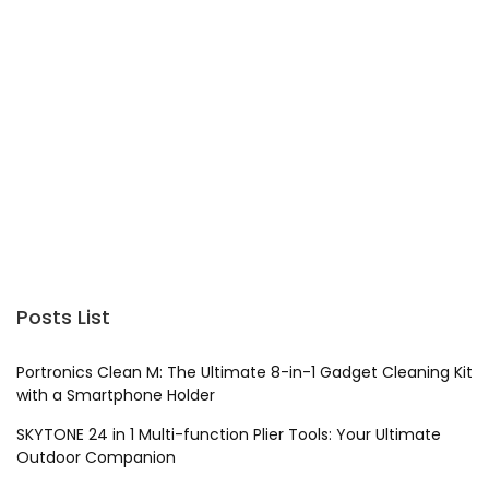
Posts List
Portronics Clean M: The Ultimate 8-in-1 Gadget Cleaning Kit
with a Smartphone Holder
SKYTONE 24 in 1 Multi-function Plier Tools: Your Ultimate
Outdoor Companion