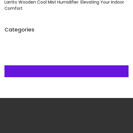
Larrito Wooden Cool Mist Humidifier: Elevating Your Indoor
Comfort
Categories