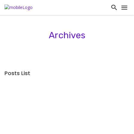
Archives
Posts List