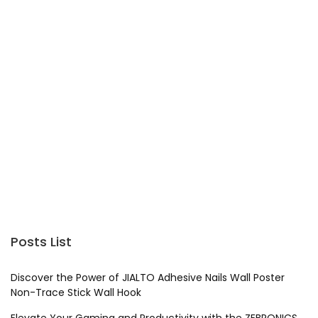
Posts List
Discover the Power of JIALTO Adhesive Nails Wall Poster
Non-Trace Stick Wall Hook