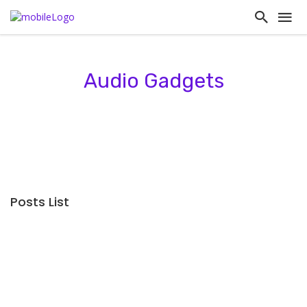
Audio Gadgets
Posts List