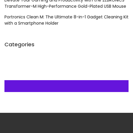
Elevate Your Gaming and Productivity with the ZEBRONICS
Transformer-M High-Performance Gold-Plated USB Mouse
Portronics Clean M: The Ultimate 8-in-1 Gadget Cleaning Kit
with a Smartphone Holder
Categories