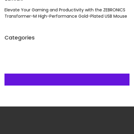
Elevate Your Gaming and Productivity with the ZEBRONICS
Transformer-M High-Performance Gold-Plated USB Mouse
Categories