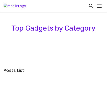
Top Gadgets by Category
Posts List