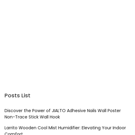
Posts List
Discover the Power of JIALTO Adhesive Nails Wall Poster
Non-Trace Stick Wall Hook
Larrito Wooden Cool Mist Humidifier: Elevating Your Indoor
Comfort