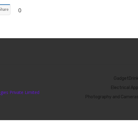
0
Share
GadgetDrin
Electrical Ap
ies Private Limited
Photography and Camera