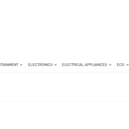
RTAINMENT
ELECTRONICS
ELECTRICAL APPLIANCES
ECO