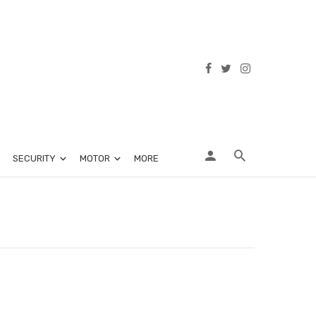
SECURITY
MOTOR
MORE