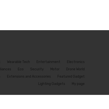
k
Wearable Tech
Entertainment
Electronics
pliances
Eco
Security
Motor
Drone World
s
Extensions and Accessories
Featured Gadget
Lighting Gadgets
My page