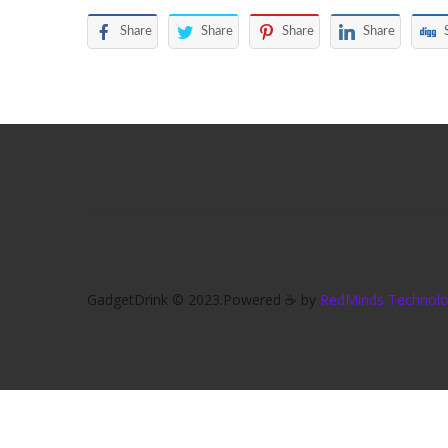
Share
Share
Share
Share
GadgetDrink © 2023.Powered ☕ by
RedMinds Technolog