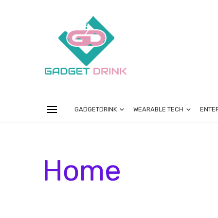
GADGETDRINK
WEARABLE TECH
ENTE
Home