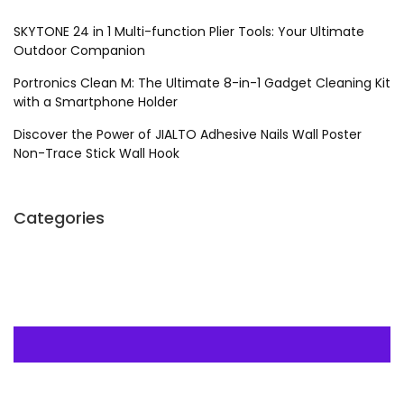
SKYTONE 24 in 1 Multi-function Plier Tools: Your Ultimate
Outdoor Companion
Portronics Clean M: The Ultimate 8-in-1 Gadget Cleaning Kit
with a Smartphone Holder
Discover the Power of JIALTO Adhesive Nails Wall Poster
Non-Trace Stick Wall Hook
Categories