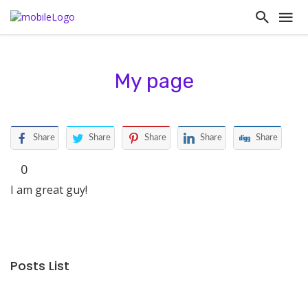
My page
Share
Share
Share
Share
Share
0
I am great guy!
Posts List