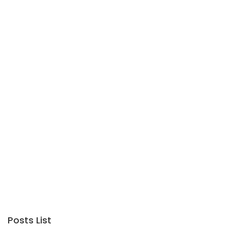
Posts List