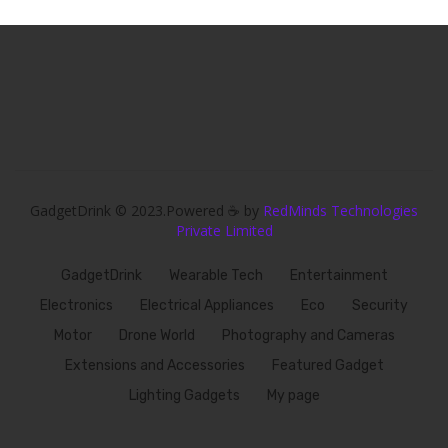
GadgetDrink © 2023.Powered ☕ by
RedMinds Technologies
Private Limited
GadgetDrink
Wearable Tech
Entertainment
Electronics
Electrical Appliances
Eco
Security
Motor
Drone World
Photography and Cameras
Extensions and Accessories
Featured Gadget
Lighting Gadgets
My page