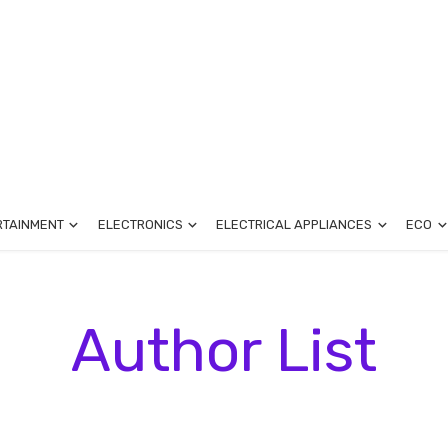
RTAINMENT
ELECTRONICS
ELECTRICAL APPLIANCES
ECO
Author List