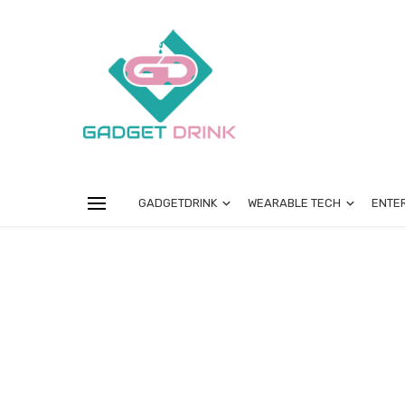
GADGETDRINK
WEARABLE TECH
ENTE