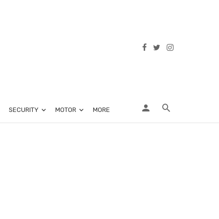
SECURITY
MOTOR
MORE