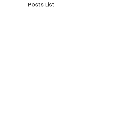
Posts List