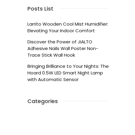
Posts List
Larrito Wooden Cool Mist Humidifier:
Elevating Your Indoor Comfort
Discover the Power of JIALTO
Adhesive Nails Wall Poster Non-
Trace Stick Wall Hook
Bringing Brilliance to Your Nights: The
Hoard 0.5W LED Smart Night Lamp
with Automatic Sensor
Categories