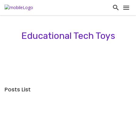
Educational Tech Toys
Posts List