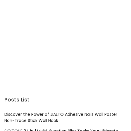
Posts List
Discover the Power of JIALTO Adhesive Nails Wall Poster
Non-Trace Stick Wall Hook