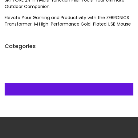
SKYTONE 24 in 1 Multi-function Plier Tools: Your Ultimate
Outdoor Companion
Elevate Your Gaming and Productivity with the ZEBRONICS
Transformer-M High-Performance Gold-Plated USB Mouse
Categories