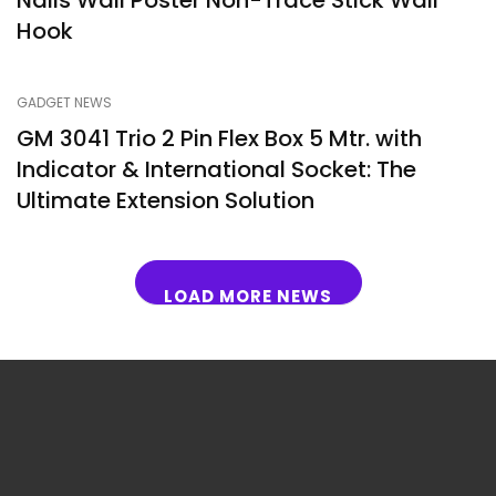
Nails Wall Poster Non-Trace Stick Wall
Hook
GADGET NEWS
GM 3041 Trio 2 Pin Flex Box 5 Mtr. with
Indicator & International Socket: The
Ultimate Extension Solution
LOAD MORE NEWS