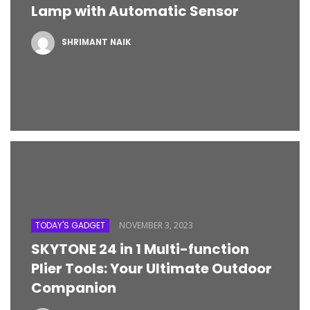
Lamp with Automatic Sensor
SHRIMANT NAIK
TODAY'S GADGET
NOVEMBER 3, 2023
SKYTONE 24 in 1 Multi-function
Plier Tools: Your Ultimate Outdoor
Companion