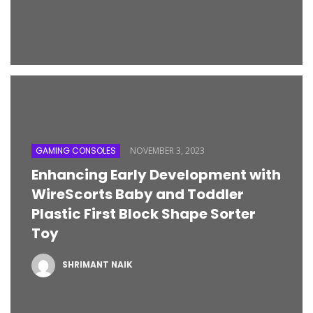
GAMING CONSOLES
NOVEMBER 3, 2023
Enhancing Early Development with
WireScorts Baby and Toddler
Plastic First Block Shape Sorter
Toy
SHRIMANT NAIK