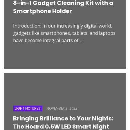
8-in-1 Gadget Cleaning Kit with a
Smartphone Holder
Introduction: In our increasingly digital world,
gadgets like smartphones, tablets, and laptops
have become integral parts of ...
LIGHT FIXTURES
NOVEMBER 3, 2023
Bringing Brilliance to Your Nights:
The Hoard 0.5W LED Smart Night