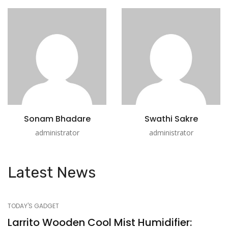
Sonam Bhadare
Swathi Sakre
administrator
administrator
Latest News
TODAY'S GADGET
Larrito Wooden Cool Mist Humidifier: