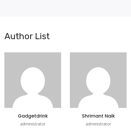
Author List
Gadgetdrink
Shrimant Naik
administrator
administrator