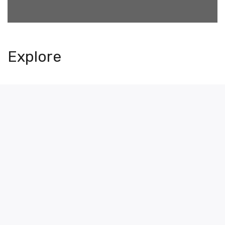
Explore