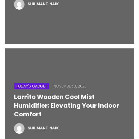
SHRIMANT NAIK
TODAY'S GADGET
NOVEMBER 3, 2023
Larrito Wooden Cool Mist
Humidifier: Elevating Your Indoor
Comfort
SHRIMANT NAIK