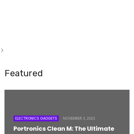
Featured
ELECTRONICS GADGETS
NOVEMBER 3, 2023
Portronics Clean M: The Ultimate