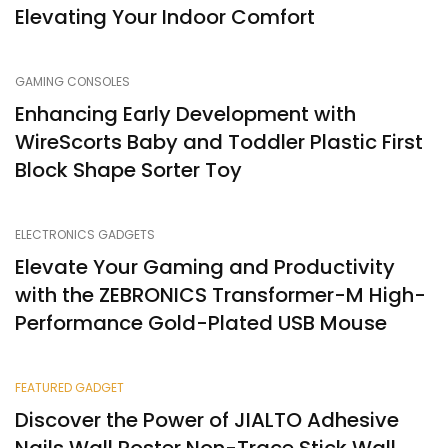
Elevating Your Indoor Comfort
GAMING CONSOLES
Enhancing Early Development with
WireScorts Baby and Toddler Plastic First
Block Shape Sorter Toy
ELECTRONICS GADGETS
Elevate Your Gaming and Productivity
with the ZEBRONICS Transformer-M High-
Performance Gold-Plated USB Mouse
FEATURED GADGET
Discover the Power of JIALTO Adhesive