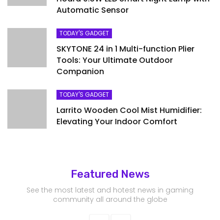
Automatic Sensor
TODAY'S GADGET
SKYTONE 24 in 1 Multi-function Plier
Tools: Your Ultimate Outdoor
Companion
TODAY'S GADGET
Larrito Wooden Cool Mist Humidifier:
Elevating Your Indoor Comfort
Featured News
See the most latest and hotest news in gaming
community all around the globe