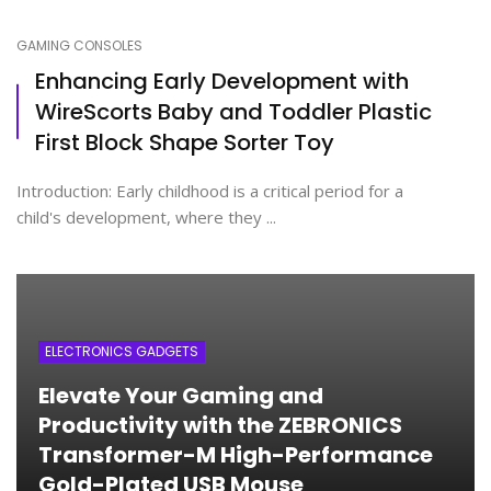
GAMING CONSOLES
Enhancing Early Development with
WireScorts Baby and Toddler Plastic
First Block Shape Sorter Toy
Introduction: Early childhood is a critical period for a
child's development, where they ...
ELECTRONICS GADGETS
Elevate Your Gaming and
Productivity with the ZEBRONICS
Transformer-M High-Performance
Gold-Plated USB Mouse