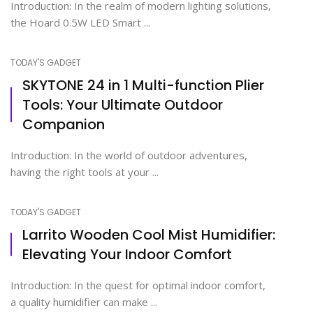
Introduction: In the realm of modern lighting solutions,
the Hoard 0.5W LED Smart ...
TODAY'S GADGET
SKYTONE 24 in 1 Multi-function Plier
Tools: Your Ultimate Outdoor
Companion
Introduction: In the world of outdoor adventures,
having the right tools at your ...
TODAY'S GADGET
Larrito Wooden Cool Mist Humidifier:
Elevating Your Indoor Comfort
Introduction: In the quest for optimal indoor comfort,
a quality humidifier can make ...