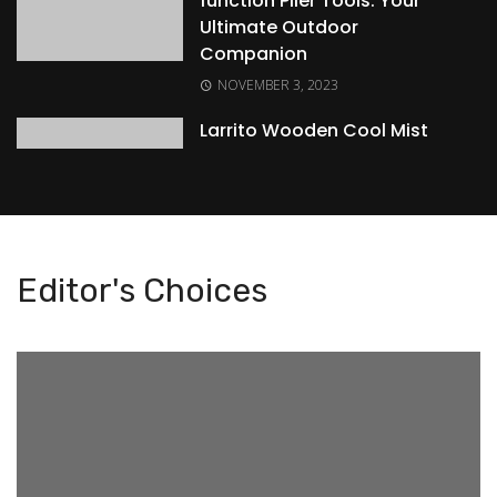
function Plier Tools: Your
Ultimate Outdoor
Companion
NOVEMBER 3, 2023
Larrito Wooden Cool Mist
Humidifier: Elevating Your
Indoor Comfort
NOVEMBER 3, 2023
Enhancing Early
Editor's Choices
Development with
WireScorts Baby and
Toddler Plastic First Block
Shape Sorter Toy
NOVEMBER 3, 2023
Elevate Your Gaming and
Productivity with the
ZEBRONICS Transformer-M