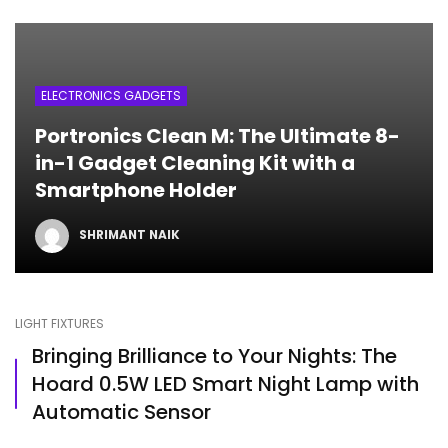
ELECTRONICS GADGETS
Portronics Clean M: The Ultimate 8-
in-1 Gadget Cleaning Kit with a
Smartphone Holder
SHRIMANT NAIK
LIGHT FIXTURES
Bringing Brilliance to Your Nights: The
Hoard 0.5W LED Smart Night Lamp with
Automatic Sensor