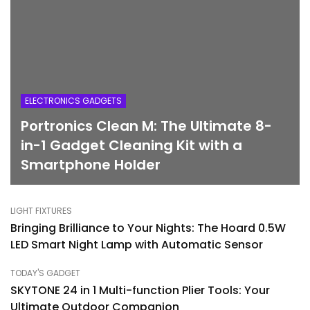
ELECTRONICS GADGETS
Portronics Clean M: The Ultimate 8-
in-1 Gadget Cleaning Kit with a
Smartphone Holder
LIGHT FIXTURES
Bringing Brilliance to Your Nights: The Hoard 0.5W
LED Smart Night Lamp with Automatic Sensor
TODAY'S GADGET
SKYTONE 24 in 1 Multi-function Plier Tools: Your
Ultimate Outdoor Companion