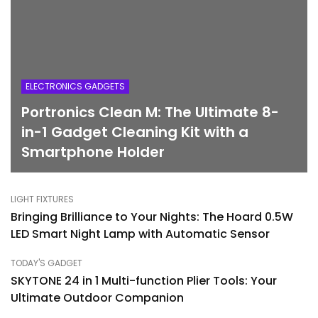
ELECTRONICS GADGETS
Portronics Clean M: The Ultimate 8-
in-1 Gadget Cleaning Kit with a
Smartphone Holder
LIGHT FIXTURES
Bringing Brilliance to Your Nights: The Hoard 0.5W
LED Smart Night Lamp with Automatic Sensor
TODAY'S GADGET
SKYTONE 24 in 1 Multi-function Plier Tools: Your
Ultimate Outdoor Companion