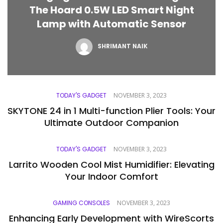
The Hoard 0.5W LED Smart Night
Lamp with Automatic Sensor
SHRIMANT NAIK
TODAY'S GADGET
NOVEMBER 3, 2023
SKYTONE 24 in 1 Multi-function Plier Tools: Your
Ultimate Outdoor Companion
TODAY'S GADGET
NOVEMBER 3, 2023
Larrito Wooden Cool Mist Humidifier: Elevating
Your Indoor Comfort
GAMING CONSOLES
NOVEMBER 3, 2023
Enhancing Early Development with WireScorts