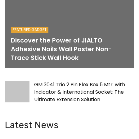
FEATURED GADGET
Discover the Power of JIALTO
Adhesive Nails Wall Poster Non-
Trace Stick Wall Hook
GM 3041 Trio 2 Pin Flex Box 5 Mtr. with
Indicator & International Socket: The
Ultimate Extension Solution
Latest News