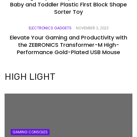
Baby and Toddler Plastic First Block Shape
Sorter Toy
ELECTRONICS GADGETS
NOVEMBER 3, 2023
Elevate Your Gaming and Productivity with
the ZEBRONICS Transformer-M High-
Performance Gold-Plated USB Mouse
HIGH LIGHT
GAMING CONSOLES