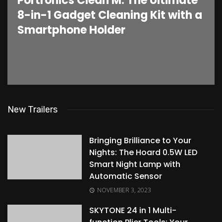
Portronics Clean M: The Ultimate
8-in-1 Gadget Cleaning Kit with a
Smartphone Holder
New Trailers
Bringing Brilliance to Your
Nights: The Hoard 0.5W LED
Smart Night Lamp with
Automatic Sensor
NOVEMBER 3, 2023
SKYTONE 24 in 1 Multi-