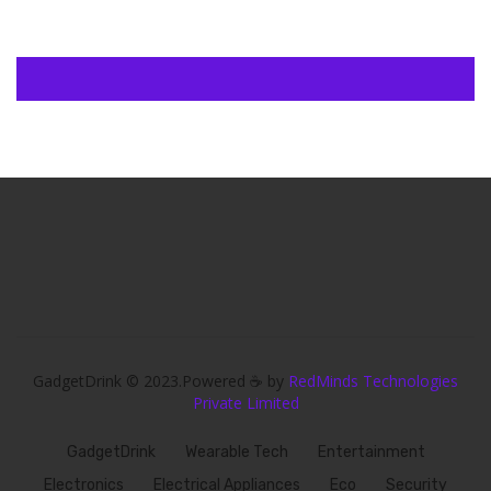
GadgetDrink © 2023.Powered ☕ by
RedMinds Technologies
Private Limited
GadgetDrink
Wearable Tech
Entertainment
Electronics
Electrical Appliances
Eco
Security