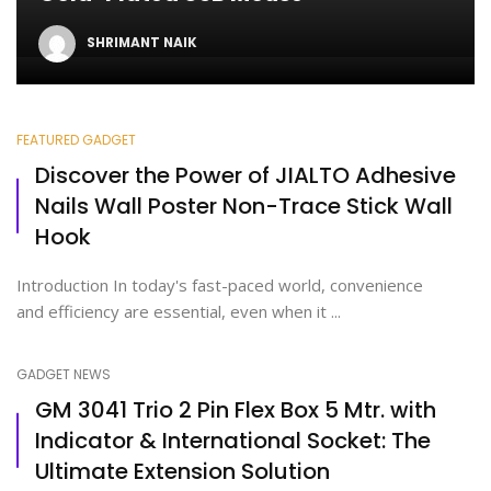
SHRIMANT NAIK
FEATURED GADGET
Discover the Power of JIALTO Adhesive
Nails Wall Poster Non-Trace Stick Wall
Hook
Introduction In today's fast-paced world, convenience
and efficiency are essential, even when it ...
GADGET NEWS
GM 3041 Trio 2 Pin Flex Box 5 Mtr. with
Indicator & International Socket: The
Ultimate Extension Solution