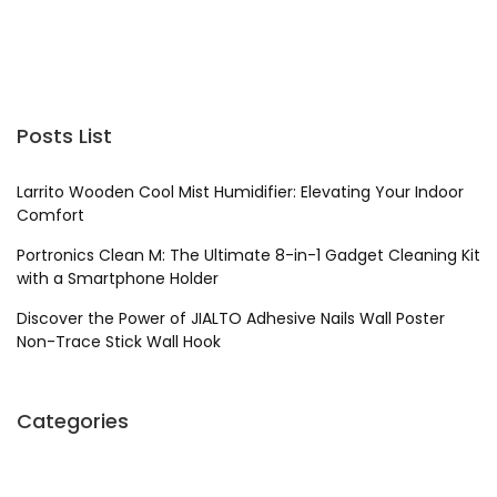
Posts List
Larrito Wooden Cool Mist Humidifier: Elevating Your Indoor
Comfort
Portronics Clean M: The Ultimate 8-in-1 Gadget Cleaning Kit
with a Smartphone Holder
Discover the Power of JIALTO Adhesive Nails Wall Poster
Non-Trace Stick Wall Hook
Categories