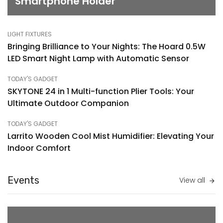
Smartphone Holder
LIGHT FIXTURES
Bringing Brilliance to Your Nights: The Hoard 0.5W
LED Smart Night Lamp with Automatic Sensor
TODAY'S GADGET
SKYTONE 24 in 1 Multi-function Plier Tools: Your
Ultimate Outdoor Companion
TODAY'S GADGET
Larrito Wooden Cool Mist Humidifier: Elevating Your
Indoor Comfort
Events
View all