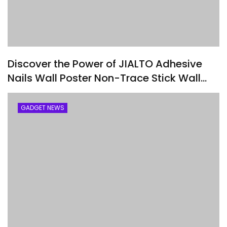
Discover the Power of JIALTO Adhesive
Nails Wall Poster Non-Trace Stick Wall
Hook
GADGET NEWS