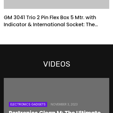
GM 3041 Trio 2 Pin Flex Box 5 Mtr. with
Indicator & International Socket: The
Ultimate Extension Solution
VIDEOS
ELECTRONICS GADGETS
NOVEMBER 3, 2023