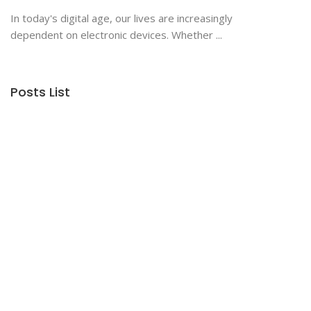
In today's digital age, our lives are increasingly
dependent on electronic devices. Whether ...
Posts List