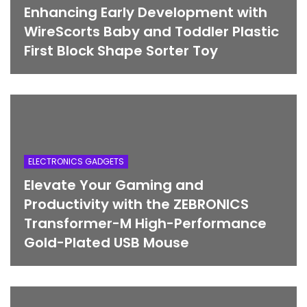
Enhancing Early Development with
WireScorts Baby and Toddler Plastic
First Block Shape Sorter Toy
ELECTRONICS GADGETS
Elevate Your Gaming and
Productivity with the ZEBRONICS
Transformer-M High-Performance
Gold-Plated USB Mouse