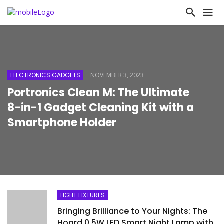
ELECTRONICS GADGETS
NOVEMBER 3, 2023
Portronics Clean M: The Ultimate
8-in-1 Gadget Cleaning Kit with a
Smartphone Holder
LIGHT FIXTURES
Bringing Brilliance to Your Nights: The
Hoard 0.5W LED Smart Night Lamp with