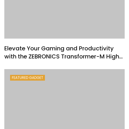
Elevate Your Gaming and Productivity
with the ZEBRONICS Transformer-M High-
Performance Gold-Plated USB Mouse
FEATURED GADGET