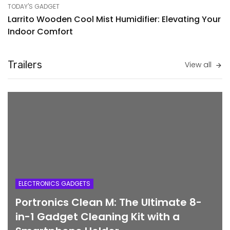
TODAY'S GADGET
Larrito Wooden Cool Mist Humidifier: Elevating Your
Indoor Comfort
Trailers
View all
ELECTRONICS GADGETS
Portronics Clean M: The Ultimate 8-
in-1 Gadget Cleaning Kit with a