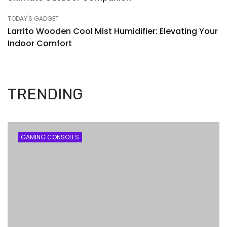
TODAY'S GADGET
Larrito Wooden Cool Mist Humidifier: Elevating Your
Indoor Comfort
TRENDING
GAMING CONSOLES