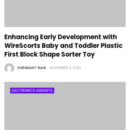
Enhancing Early Development with
WireScorts Baby and Toddler Plastic
First Block Shape Sorter Toy
SHRIMANT NAIK
NOVEMBER 3, 2023
ELECTRONICS GADGETS