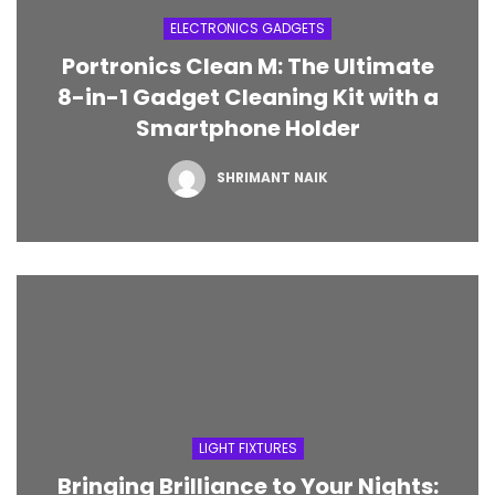
High-Performance Gold-
ELECTRONICS GADGETS
Plated USB Mouse
Portronics Clean M: The Ultimate
NOVEMBER 3, 2023
8-in-1 Gadget Cleaning Kit with a
Smartphone Holder
SHRIMANT NAIK
LIGHT FIXTURES
Bringing Brilliance to Your Nights: