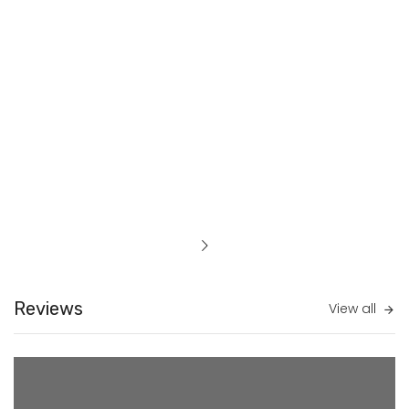
Reviews
View all