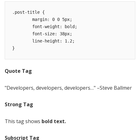
.post-title {

	margin: 0 0 5px;

	font-weight: bold;

	font-size: 38px;

	line-height: 1.2;

}
Quote Tag
Developers, developers, developers…
–Steve Ballmer
Strong Tag
This tag shows
bold text.
Subscript Tag