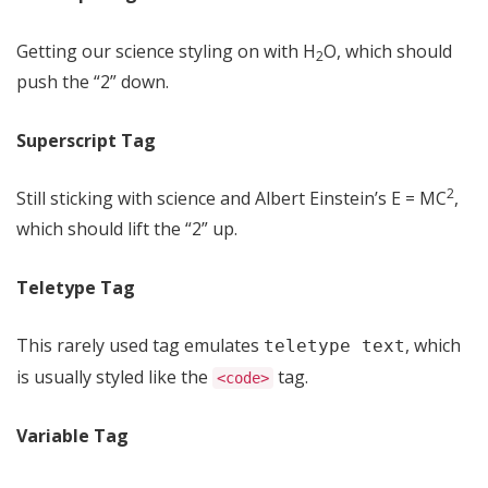
Getting our science styling on with H
O, which should
2
push the “2” down.
Superscript Tag
2
Still sticking with science and Albert Einstein’s E = MC
,
which should lift the “2” up.
Teletype Tag
This rarely used tag emulates
, which
teletype text
is usually styled like the
tag.
<code>
Variable Tag