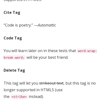
Cite Tag
“Code is poetry.” —
Automattic
Code Tag
You will learn later on in these tests that
word-wrap:
will be your best friend.
break-word;
Delete Tag
This tag will let you
strikeout text
, but this tag is no
longer supported in HTML5 (use
the
instead).
<strike>