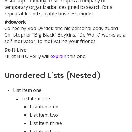
A startup company or startup is a company or
temporary organization designed to search for a
repeatable and scalable business model.
#dowork
Coined by Rob Dyrdek and his personal body guard
Christopher “Big Black” Boykins, “Do Work” works as a
self motivator, to motivating your friends.
Do It Live
I’ll let Bill O’Reilly will
explain
this one.
Unordered Lists (Nested)
List item one
List item one
List item one
List item two
List item three
List item four