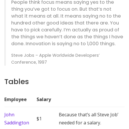
People think focus means saying yes to the
thing you’ve got to focus on. But that’s not
what it means at all. It means saying no to the
hundred other good ideas that there are. You
have to pick carefully. I’m actually as proud of
the things we haven’t done as the things I have
done. Innovation is saying no to 1,000 things.
Steve Jobs – Apple Worldwide Developers’
Conference, 1997
Tables
Employee
Salary
John
Because that’s all Steve Job’
$1
Saddington
needed for a salary.