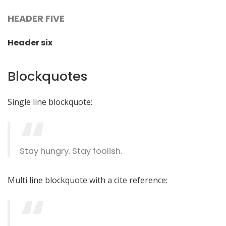
HEADER FIVE
Header six
Blockquotes
Single line blockquote:
Stay hungry. Stay foolish.
Multi line blockquote with a cite reference: