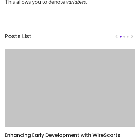
This allows you to denote
variables
.
Posts List
Enhancing Early Development with WireScorts
D