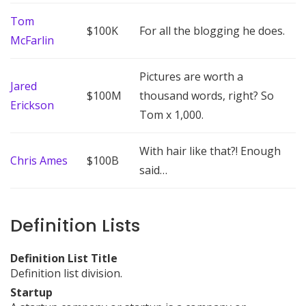
Tom
$100K
For all the blogging he does.
McFarlin
Pictures are worth a
Jared
$100M
thousand words, right? So
Erickson
Tom x 1,000.
With hair like that?! Enough
Chris Ames
$100B
said…
Definition Lists
Definition List Title
Definition list division.
Startup