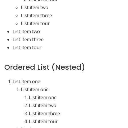
List item two
List item three
List item four
List item two
List item three
List item four
Ordered List (Nested)
List item one
List item one
List item one
List item two
List item three
List item four