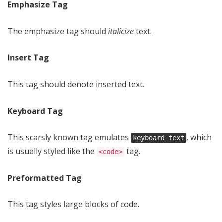
Emphasize Tag
The emphasize tag should
italicize
text.
Insert Tag
This tag should denote
inserted
text.
Keyboard Tag
This scarsly known tag emulates
, which
keyboard text
is usually styled like the
tag.
<code>
Preformatted Tag
This tag styles large blocks of code.