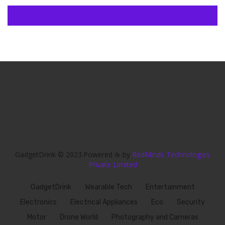
GadgetDrink © 2023.Powered ☕ by
RedMinds Technologies
Private Limited
GadgetDrink
Wearable Tech
Entertainment
Electronics
Electrical Appliances
Eco
Security
Motor
Drone World
Photography and Cameras