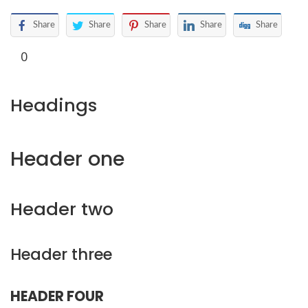
Share
Share
Share
Share
Share
0
Headings
Header one
Header two
Header three
HEADER FOUR