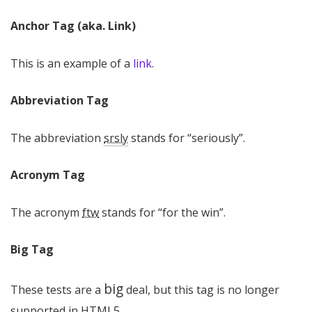
Anchor Tag (aka. Link)
This is an example of a
link
.
Abbreviation Tag
The abbreviation
srsly
stands for “seriously”.
Acronym Tag
The acronym
ftw
stands for “for the win”.
Big Tag
big
These tests are a
deal, but this tag is no longer
supported in HTML5.