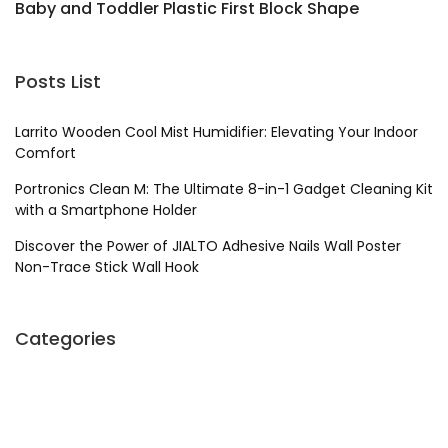
Baby and Toddler Plastic First Block Shape
W
Sorter Toy
Posts List
Larrito Wooden Cool Mist Humidifier: Elevating Your Indoor
Comfort
Portronics Clean M: The Ultimate 8-in-1 Gadget Cleaning Kit
with a Smartphone Holder
Discover the Power of JIALTO Adhesive Nails Wall Poster
Non-Trace Stick Wall Hook
Categories