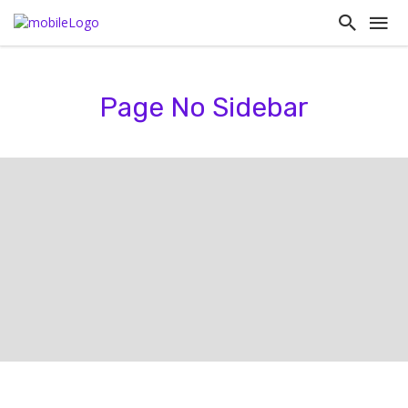
Page No Sidebar