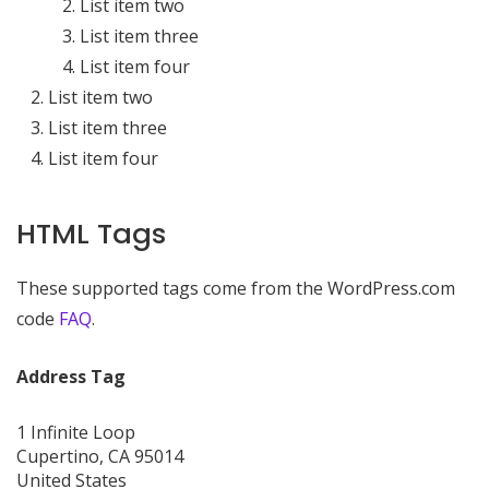
List item two
List item three
List item four
List item two
List item three
List item four
HTML Tags
These supported tags come from the WordPress.com
code
FAQ
.
Address Tag
1 Infinite Loop
Cupertino, CA 95014
United States