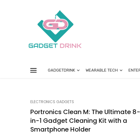
GADGETDRINK
WEARABLE TECH
ENTE
ELECTRONICS GADGETS
Portronics Clean M: The Ultimate 8
in-1 Gadget Cleaning Kit with a
Smartphone Holder