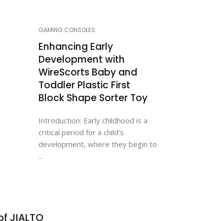
GAMING CONSOLES
Enhancing Early
Development with
WireScorts Baby and
Toddler Plastic First
Block Shape Sorter Toy
Introduction: Early childhood is a
critical period for a child's
development, where they begin to
...
of JIALTO