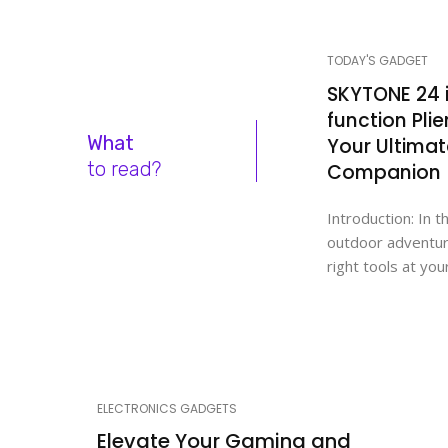
TODAY'S GADGET
SKYTONE 24 i
function Plie
What
Your Ultima
to read?
Companion
Introduction: In t
outdoor adventur
right tools at your
ELECTRONICS GADGETS
Elevate Your Gaming and