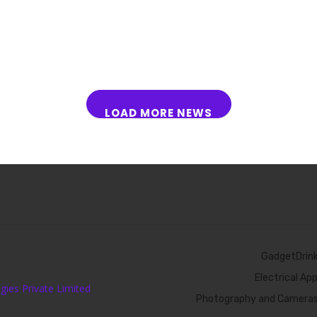
LOAD MORE NEWS
GadgetDrin
Electrical Ap
ies Private Limited
Photography and Camera