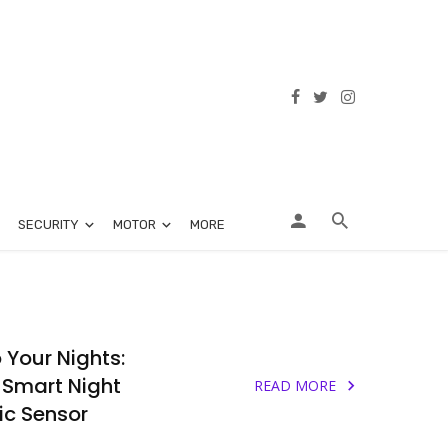
SECURITY
MOTOR
MORE
o Your Nights:
 Smart Night
READ MORE
c Sensor