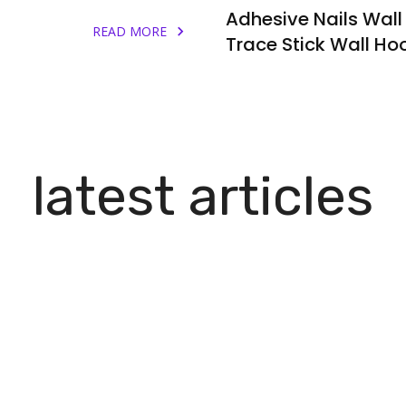
Adhesive Nails Wall
READ MORE
Trace Stick Wall Ho
latest articles