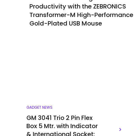
Productivity with the ZEBRONICS
Transformer-M High-Performance
Gold-Plated USB Mouse
GADGET NEWS
GM 3041 Trio 2 Pin Flex
Box 5 Mtr. with Indicator
& International Socket: