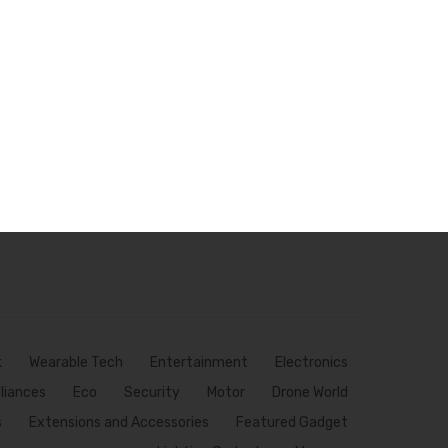
k
Wearable Tech
Entertainment
Electronics
pliances
Eco
Security
Motor
Drone World
s
Extensions and Accessories
Featured Gadget