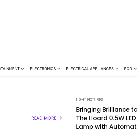
RTAINMENT
ELECTRONICS
ELECTRICAL APPLIANCES
ECO
LIGHT FIXTURES
-
Bringing Brilliance t
The Hoard 0.5W LED
READ MORE
Lamp with Automati