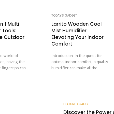
TODAY'S GADGET
n 1 Multi-
Larrito Wooden Cool
r Tools:
Mist Humidifier:
te Outdoor
Elevating Your Indoor
Comfort
he world of
Introduction: In the quest for
es, having the
optimal indoor comfort, a quality
 fingertips can ...
humidifier can make all the ...
FEATURED GADGET
Discover the Power 