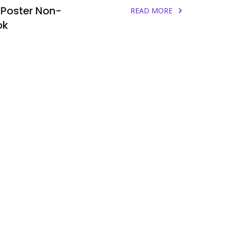
 Poster Non-
READ MORE
ok