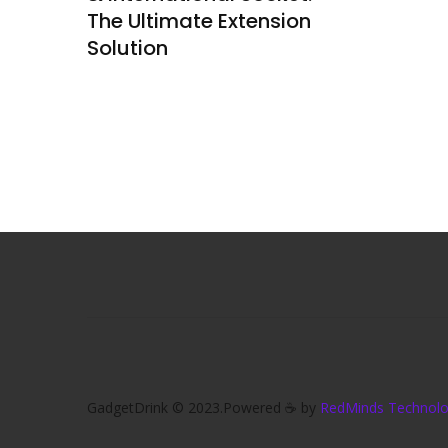
The Ultimate Extension
Solution
GadgetDrink © 2023.Powered ☕ by
RedMinds Technolog