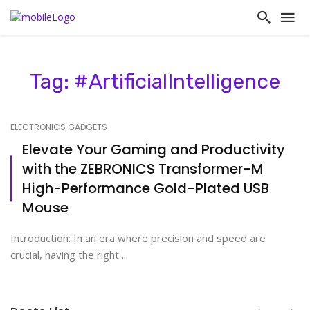
Tag: #ArtificialIntelligence
ELECTRONICS GADGETS
Elevate Your Gaming and Productivity
with the ZEBRONICS Transformer-M
High-Performance Gold-Plated USB
Mouse
Introduction: In an era where precision and speed are
crucial, having the right ...