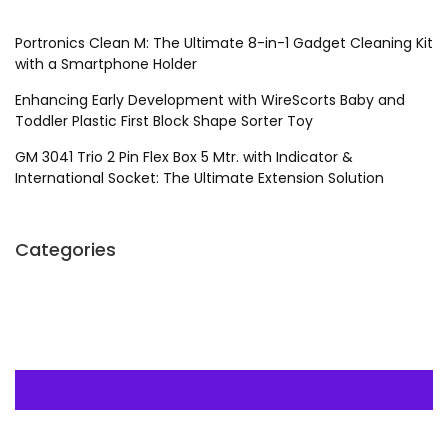
Portronics Clean M: The Ultimate 8-in-1 Gadget Cleaning Kit
with a Smartphone Holder
Enhancing Early Development with WireScorts Baby and
Toddler Plastic First Block Shape Sorter Toy
GM 3041 Trio 2 Pin Flex Box 5 Mtr. with Indicator &
International Socket: The Ultimate Extension Solution
Categories