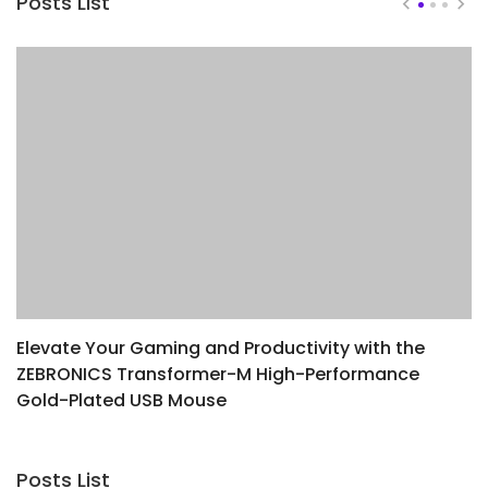
Posts List
Elevate Your Gaming and Productivity with the
D
ZEBRONICS Transformer-M High-Performance
W
Gold-Plated USB Mouse
Posts List