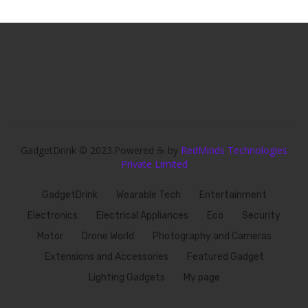
GadgetDrink © 2023.Powered ☕ by
RedMinds Technologies
Private Limited
GadgetDrink
Wearable Tech
Entertainment
Electronics
Electrical Appliances
Eco
Security
Motor
Drone World
Photography and Cameras
Extensions and Accessories
Featured Gadget
Lighting Gadgets
My page