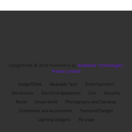
GadgetDrink © 2023.Powered ☕ by
RedMinds Technologies
Private Limited
GadgetDrink
Wearable Tech
Entertainment
Electronics
Electrical Appliances
Eco
Security
Motor
Drone World
Photography and Cameras
Extensions and Accessories
Featured Gadget
Lighting Gadgets
My page