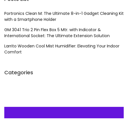
Portronics Clean M: The Ultimate 8-in-1 Gadget Cleaning Kit
with a Smartphone Holder
GM 3041 Trio 2 Pin Flex Box 5 Mtr. with Indicator &
International Socket: The Ultimate Extension Solution
Larrito Wooden Cool Mist Humidifier: Elevating Your Indoor
Comfort
Categories