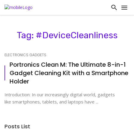
Tag: #DeviceCleanliness
ELECTRONICS GADGETS
Portronics Clean M: The Ultimate 8-in-1
Gadget Cleaning Kit with a Smartphone
Holder
Introduction: In our increasingly digital world, gadgets
like smartphones, tablets, and laptops have ...
Posts List