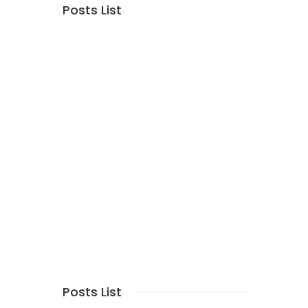
Posts List
Posts List