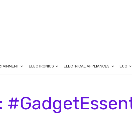
RTAINMENT
ELECTRONICS
ELECTRICAL APPLIANCES
ECO
: #GadgetEssent