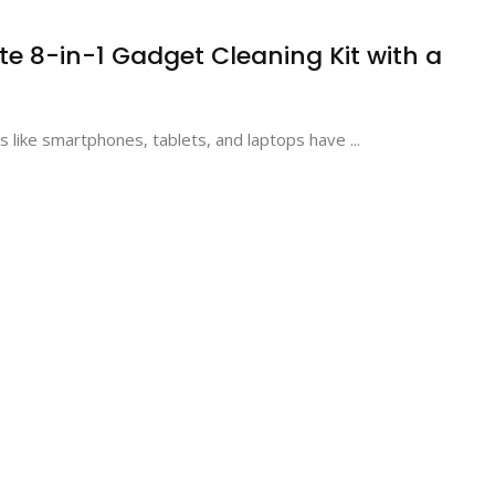
te 8-in-1 Gadget Cleaning Kit with a
ts like smartphones, tablets, and laptops have ...