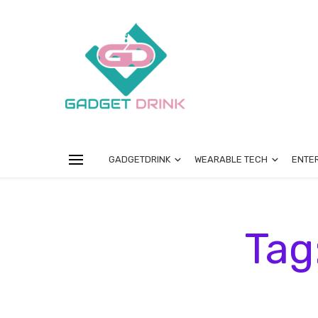
GADGETDRINK
WEARABLE TECH
ENTE
Tag