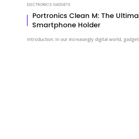
ELECTRONICS GADGETS
Portronics Clean M: The Ultima
Smartphone Holder
Introduction: In our increasingly digital world, gadge