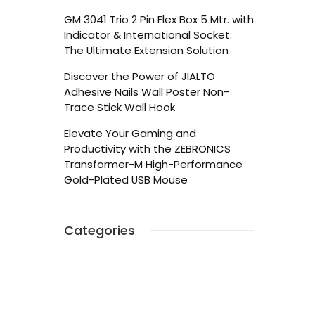
GM 3041 Trio 2 Pin Flex Box 5 Mtr. with
Indicator & International Socket:
The Ultimate Extension Solution
Discover the Power of JIALTO
Adhesive Nails Wall Poster Non-
Trace Stick Wall Hook
Elevate Your Gaming and
Productivity with the ZEBRONICS
Transformer-M High-Performance
Gold-Plated USB Mouse
Categories