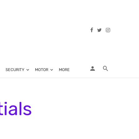
SECURITY
MOTOR
MORE
ials