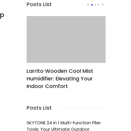
Posts List
mp
Larrito Wooden Cool Mist
Elevate 
Humidifier: Elevating Your
Productiv
nd
Indoor Comfort
ZEBRONIC
 Block
High-Per
Plated U
Posts List
SKYTONE 24 in 1 Multi-function Plier
Tools: Your Ultimate Outdoor