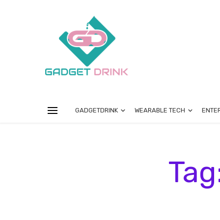
GADGETDRINK
WEARABLE TECH
ENTE
Tag