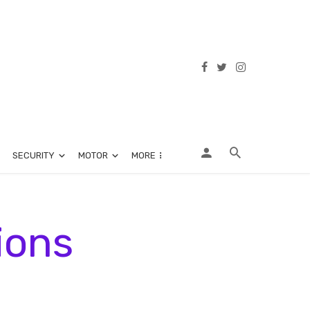
SECURITY
MOTOR
MORE
ions