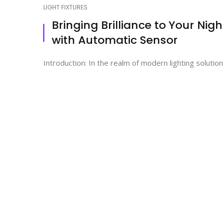
LIGHT FIXTURES
Bringing Brilliance to Your Ni
with Automatic Sensor
Introduction: In the realm of modern lighting solutio