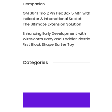
Companion
GM 3041 Trio 2 Pin Flex Box 5 Mtr. with
Indicator & International Socket:
The Ultimate Extension Solution
Enhancing Early Development with
WireScorts Baby and Toddler Plastic
First Block Shape Sorter Toy
Categories