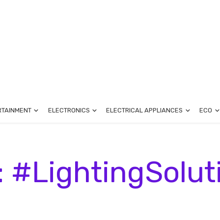
RTAINMENT
ELECTRONICS
ELECTRICAL APPLIANCES
ECO
: #LightingSolut