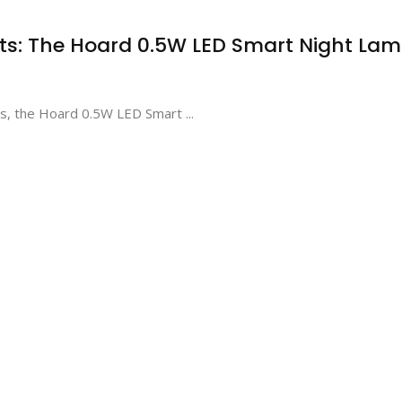
ghts: The Hoard 0.5W LED Smart Night La
ns, the Hoard 0.5W LED Smart ...
Elevate Your Gaming and
Enhancing Early
Productivity with the
Development with
ZEBRONICS Transformer-M
WireScorts Baby a
High-Performance Gold-
Toddler Plastic First
Plated USB Mouse
Shape Sorter Toy