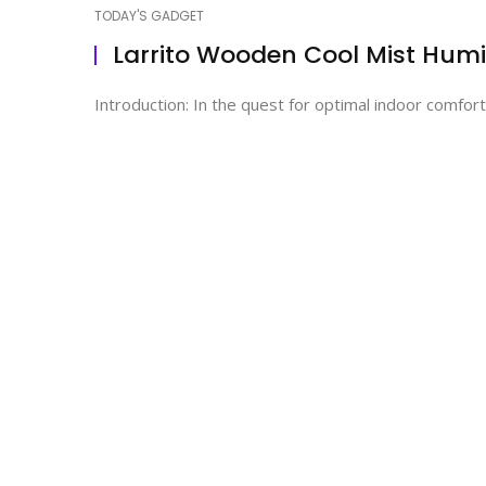
TODAY'S GADGET
Larrito Wooden Cool Mist Humid
Introduction: In the quest for optimal indoor comfort,