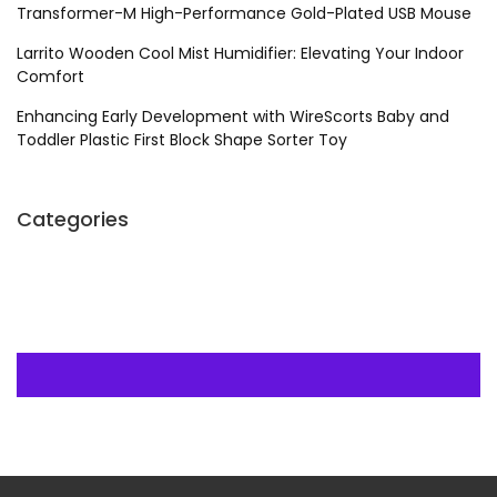
Transformer-M High-Performance Gold-Plated USB Mouse
Larrito Wooden Cool Mist Humidifier: Elevating Your Indoor
Comfort
Enhancing Early Development with WireScorts Baby and
Toddler Plastic First Block Shape Sorter Toy
Categories