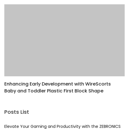
Enhancing Early Development with WireScorts
E
Baby and Toddler Plastic First Block Shape
Z
Sorter Toy
G
Posts List
Elevate Your Gaming and Productivity with the ZEBRONICS