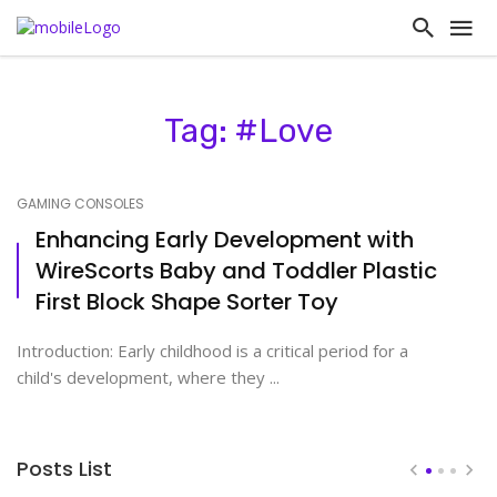
Tag: #Love
GAMING CONSOLES
Enhancing Early Development with
WireScorts Baby and Toddler Plastic
First Block Shape Sorter Toy
Introduction: Early childhood is a critical period for a
child's development, where they ...
Posts List