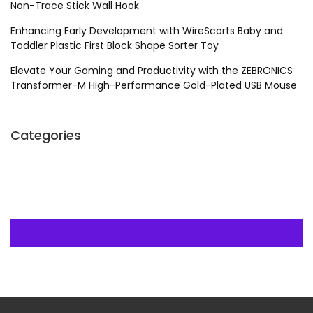
Non-Trace Stick Wall Hook
Enhancing Early Development with WireScorts Baby and
Toddler Plastic First Block Shape Sorter Toy
Elevate Your Gaming and Productivity with the ZEBRONICS
Transformer-M High-Performance Gold-Plated USB Mouse
Categories