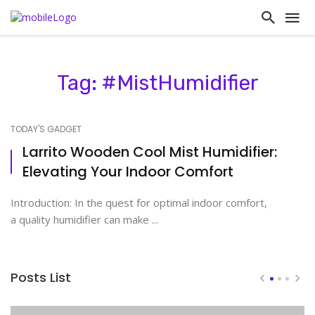
Tag: #MistHumidifier
TODAY'S GADGET
Larrito Wooden Cool Mist Humidifier:
Elevating Your Indoor Comfort
Introduction: In the quest for optimal indoor comfort,
a quality humidifier can make ...
Posts List