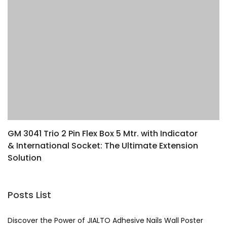
GM 3041 Trio 2 Pin Flex Box 5 Mtr. with Indicator
L
& International Socket: The Ultimate Extension
Y
Solution
Posts List
Discover the Power of JIALTO Adhesive Nails Wall Poster