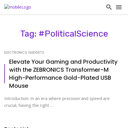
Tag: #PoliticalScience
ELECTRONICS GADGETS
Elevate Your Gaming and Productivity
with the ZEBRONICS Transformer-M
High-Performance Gold-Plated USB
Mouse
Introduction: In an era where precision and speed are
crucial, having the right ...