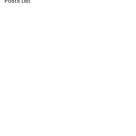
Posts List