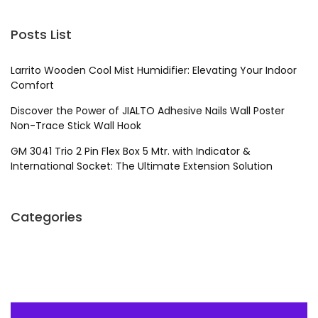
Posts List
Larrito Wooden Cool Mist Humidifier: Elevating Your Indoor
Comfort
Discover the Power of JIALTO Adhesive Nails Wall Poster
Non-Trace Stick Wall Hook
GM 3041 Trio 2 Pin Flex Box 5 Mtr. with Indicator &
International Socket: The Ultimate Extension Solution
Categories