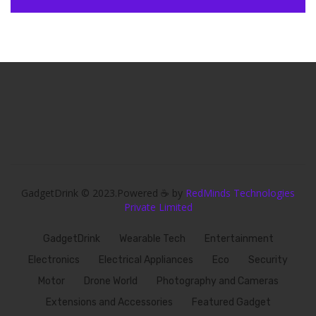
GadgetDrink © 2023.Powered ☕ by
RedMinds Technologies
Private Limited
GadgetDrink
Wearable Tech
Entertainment
Electronics
Electrical Appliances
Eco
Security
Motor
Drone World
Photography and Cameras
Extensions and Accessories
Featured Gadget