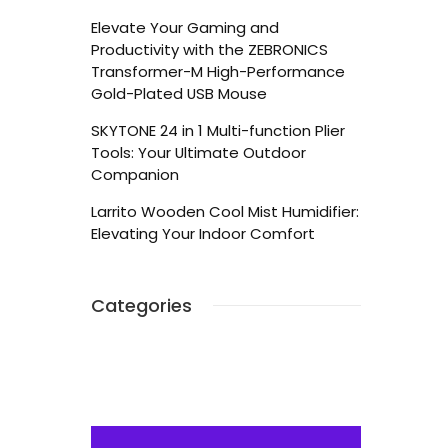
Elevate Your Gaming and
Productivity with the ZEBRONICS
Transformer-M High-Performance
Gold-Plated USB Mouse
SKYTONE 24 in 1 Multi-function Plier
Tools: Your Ultimate Outdoor
Companion
Larrito Wooden Cool Mist Humidifier:
Elevating Your Indoor Comfort
Categories