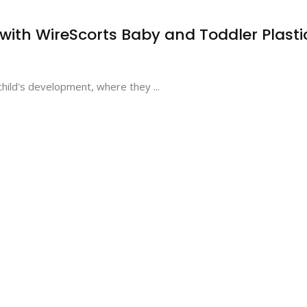
ith WireScorts Baby and Toddler Plasti
a child's development, where they ...