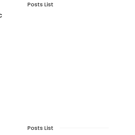
Posts List
c
Posts List