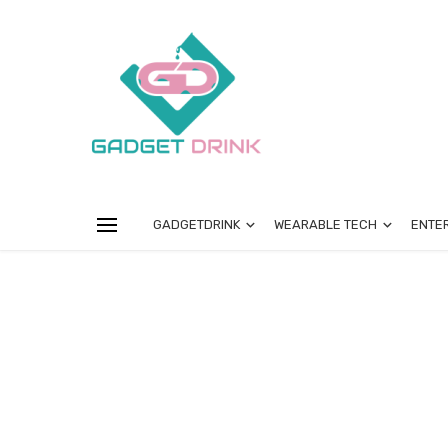
GADGETDRINK
WEARABLE TECH
ENTE