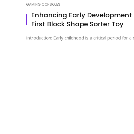
GAMING CONSOLES
Enhancing Early Development w
First Block Shape Sorter Toy
Introduction: Early childhood is a critical period for 