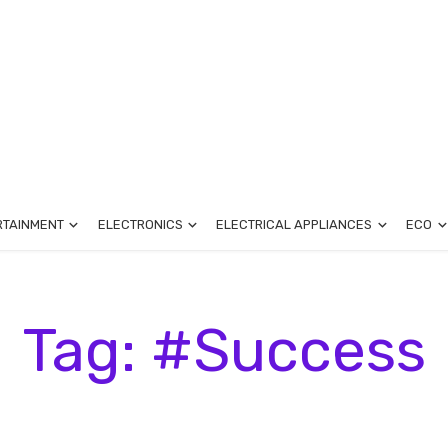
RTAINMENT
ELECTRONICS
ELECTRICAL APPLIANCES
ECO
Tag: #Success