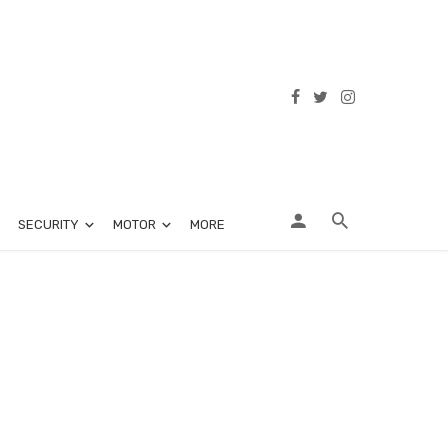
SECURITY
MOTOR
MORE