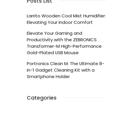
Posts List
Larrito Wooden Cool Mist Humidifier:
Elevating Your Indoor Comfort
Elevate Your Gaming and
Productivity with the ZEBRONICS
Transformer-M High-Performance
Gold-Plated USB Mouse
Portronics Clean M: The Ultimate 8-
in-1 Gadget Cleaning Kit with a
Smartphone Holder
Categories