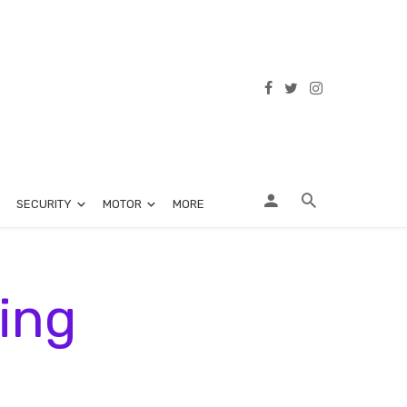
SECURITY
MOTOR
MORE
ing