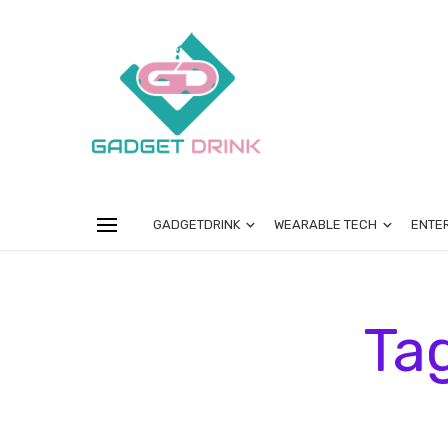
GADGETDRINK
WEARABLE TECH
ENTE
Ta