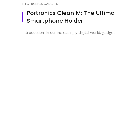
ELECTRONICS GADGETS
Portronics Clean M: The Ultima
Smartphone Holder
Introduction: In our increasingly digital world, gadge