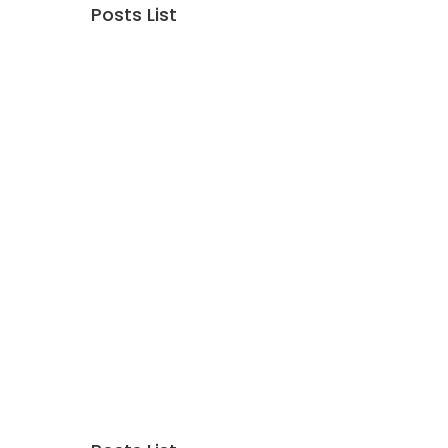
Posts List