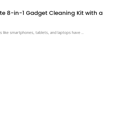
te 8-in-1 Gadget Cleaning Kit with a
ts like smartphones, tablets, and laptops have ...