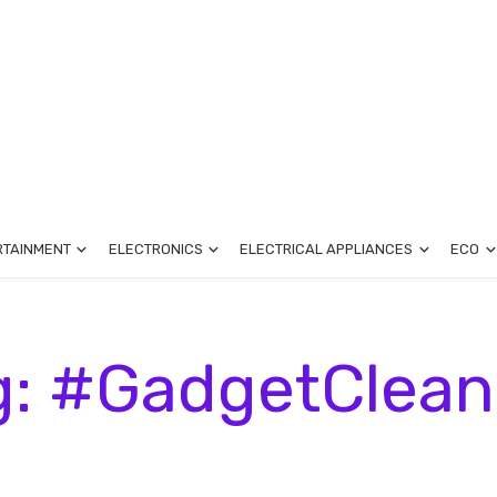
RTAINMENT
ELECTRONICS
ELECTRICAL APPLIANCES
ECO
g: #GadgetClean